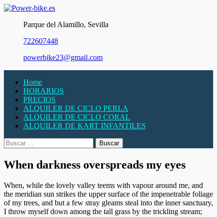
Skip
to
Parque del Alamillo, Sevilla
content
722607448
powerbike23@gmail.com
Home
HORARIOS
PRECIOS
ALQUILER DE CICLO PERLA
ALQUILER DE CICLO CORAL
ALQUILER DE KART INFANTILES
Buscar:
When darkness overspreads my eyes
When, while the lovely valley teems with vapour around me, and
the meridian sun strikes the upper surface of the impenetrable foliage
of my trees, and but a few stray gleams steal into the inner sanctuary,
I throw myself down among the tall grass by the trickling stream;
Necesarias