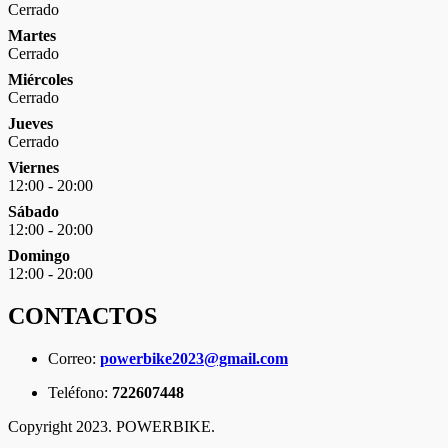
Cerrado
Martes
Cerrado
Miércoles
Cerrado
Jueves
Cerrado
Viernes
12:00 - 20:00
Sábado
12:00 - 20:00
Domingo
12:00 - 20:00
CONTACTOS
Correo:
powerbike2023@gmail.com
Teléfono:
722607448
Copyright 2023. POWERBIKE.