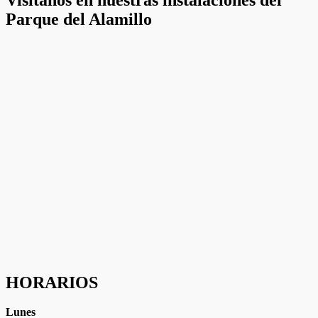
ofertas
Parque del Alamillo
personalizados.
HORARIOS
Lunes