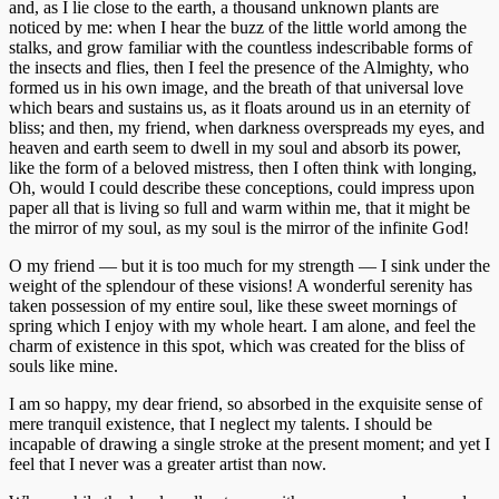
and, as I lie close to the earth, a thousand unknown plants are
Estas
noticed by me: when I hear the buzz of the little world among the
cookies no
stalks, and grow familiar with the countless indescribable forms of
son
the insects and flies, then I feel the presence of the Almighty, who
opcionales.
formed us in his own image, and the breath of that universal love
Son
which bears and sustains us, as it floats around us in an eternity of
necesarias
bliss; and then, my friend, when darkness overspreads my eyes, and
para que
heaven and earth seem to dwell in my soul and absorb its power,
funcione la
like the form of a beloved mistress, then I often think with longing,
web.
Oh, would I could describe these conceptions, could impress upon
paper all that is living so full and warm within me, that it might be
the mirror of my soul, as my soul is the mirror of the infinite God!
Estadísticas
O my friend — but it is too much for my strength — I sink under the
Para que
weight of the splendour of these visions! A wonderful serenity has
podamos
taken possession of my entire soul, like these sweet mornings of
mejorar la
spring which I enjoy with my whole heart. I am alone, and feel the
funcionalidad
charm of existence in this spot, which was created for the bliss of
y estructura
souls like mine.
de la web, en
base a cómo
I am so happy, my dear friend, so absorbed in the exquisite sense of
se usa la
mere tranquil existence, that I neglect my talents. I should be
web.
incapable of drawing a single stroke at the present moment; and yet I
feel that I never was a greater artist than now.