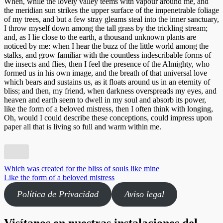
When, while the lovely valley teems with vapour around me, and
Experiencia
the meridian sun strikes the upper surface of the impenetrable foliage
Para que
of my trees, and but a few stray gleams steal into the inner sanctuary,
nuestra web
I throw myself down among the tall grass by the trickling stream;
funcione lo
and, as I lie close to the earth, a thousand unknown plants are
mejor posible
noticed by me: when I hear the buzz of the little world among the
durante tu
stalks, and grow familiar with the countless indescribable forms of
visita. Si
the insects and flies, then I feel the presence of the Almighty, who
rechaza estas
formed us in his own image, and the breath of that universal love
cookies,
which bears and sustains us, as it floats around us in an eternity of
algunas
bliss; and then, my friend, when darkness overspreads my eyes, and
funcionalidades
heaven and earth seem to dwell in my soul and absorb its power,
desaparecerán
like the form of a beloved mistress, then I often think with longing,
de la web.
Oh, would I could describe these conceptions, could impress upon
paper all that is living so full and warm within me.
Marketing
Al compartir
tus intereses y
Navegación
Which was created for the bliss of souls like mine
comportamiento
Like the form of a beloved mistress
de
mientras visitas
nuestro sitio,
Política de Privacidad
Aviso legal
entradas
aumentas la
posibilidad de
ver contenido y
Visítanos en nuestras instalaciones del